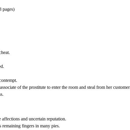
3 pages)
cheat.
ed.
 contempt.
ssociate of the prostitute to enter the room and steal from her customer 
s.
ffections and uncertain reputation.
 remaining fingers in many pies.