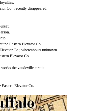
oyalties.
ator Co.; recently disappeared.
Bureau.
 arson.
onto.
of the Eastern Elevator Co.
n Elevator Co.; whereabouts unknown.
astern Elevator Co.
works the vaudeville circuit.
 Eastern Elevator Co.
.