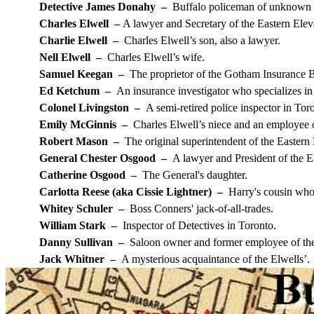
Detective James Donahy –
Buffalo policeman of unknown l
Charles Elwell –
A lawyer and Secretary of the Eastern Elev
Charlie Elwell –
Charles Elwell’s son, also a lawyer.
Nell Elwell –
Charles Elwell’s wife.
Samuel Keegan –
The proprietor of the Gotham Insurance 
Ed Ketchum –
An insurance investigator who specializes in
Colonel Livingston –
A semi-retired police inspector in Tor
Emily McGinnis –
Charles Elwell’s niece and an employee 
Robert Mason –
The original superintendent of the Easter
General Chester Osgood –
A lawyer and President of the E
Catherine Osgood –
The General's daughter.
Carlotta Reese (aka Cissie Lightner) –
Harry's cousin who 
Whitey Schuler –
Boss Conners' jack-of-all-trades.
William Stark –
Inspector of Detectives in Toronto.
Danny Sullivan –
Saloon owner and former employee of the
Jack Whitner –
A mysterious acquaintance of the Elwells’