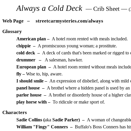
Always a Cold Deck
— Crib Sheet —
(
Web Page – streetcarmysteries.com/always
Glossary
American plan –
A hotel room rented with meals included.
chippie –
A promiscuous young woman; a prostitute.
cold deck –
A deck of cards that's been marked or rigged to 
drummer
–
A salesman, hawker.
European plan –
A hotel room rented without meals includ
fly –
Wise to, hip, aware.
I should smile –
An expression of disbelief, along with mild
panel house
–
A brothel where a hidden panel is used by an a
parlor house
–
A brothel or disorderly house of a higher clas
play horse with –
To ridicule or make sport of.
Characters
Sadie Collins (
aka
Sadie Parker) –
A woman of changeable a
William "Fingy" Conners –
Buffalo's Boss Conners has his