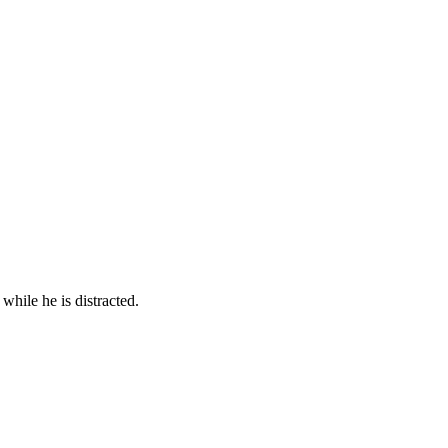
while he is distracted.